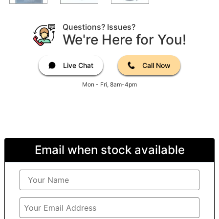
Questions? Issues?
We're Here for You!
Live Chat
Call Now
Mon - Fri, 8am-4pm
Email when stock available