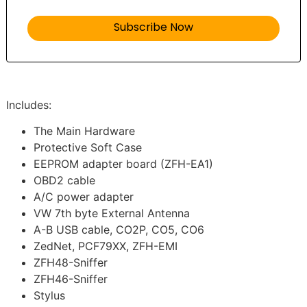
Includes:
The Main Hardware
Protective Soft Case
EEPROM adapter board (ZFH-EA1)
OBD2 cable
A/C power adapter
VW 7th byte External Antenna
A-B USB cable, CO2P, CO5, CO6
ZedNet, PCF79XX, ZFH-EMI
ZFH48-Sniffer
ZFH46-Sniffer
Stylus