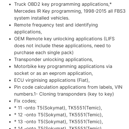
Truck OBD2 key programming applications,*
Mercedes IR Key programming, 1998-2015 all FBS3
system installed vehicles.
Remote frequency test and identifying
applications,
OEM Remote key unlocking applications (LIFS
does not include these applications, need to
purchase each single pack)
Transponder unlocking applications,
Motorbike key programming applications via
socket or as an eeprom application,
ECU virginising applications (Fiat),
Pin code calculation applications from labels, VIN
numbers.1- Cloning transponders (key to key)
Fix codes;
* 11 -onto T5(Sokymat), TK5551(Temic),
* 12 -onto T5(Sokymat), TK5551(Temic),
* 13 -onto T5(Sokymat), TK5551(Temic),
* 14 -onto T5(Sokymat), TK5551(Temic),