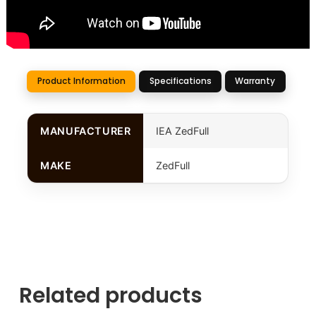
Product Information
Specifications
Warranty
MANUFACTURER
IEA ZedFull
MAKE
ZedFull
Related products