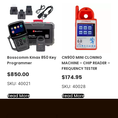
Bosscomm Kmax 850 Key
CN900 MINI CLONING
Programmer
MACHINE – CHIP READER –
FREQUENCY TESTER
$
850.00
$
174.95
SKU: 40021
SKU: 40028
Read More
Read More