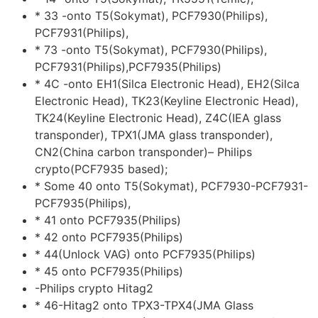
* 33 -onto T5(Sokymat), PCF7930(Philips),
PCF7931(Philips),
* 73 -onto T5(Sokymat), PCF7930(Philips),
PCF7931(Philips),PCF7935(Philips)
* 4C -onto EH1(Silca Electronic Head), EH2(Silca
Electronic Head), TK23(Keyline Electronic Head),
TK24(Keyline Electronic Head), Z4C(IEA glass
transponder), TPX1(JMA glass transponder),
CN2(China carbon transponder)– Philips
crypto(PCF7935 based);
* Some 40 onto T5(Sokymat), PCF7930-PCF7931-
PCF7935(Philips),
* 41 onto PCF7935(Philips)
* 42 onto PCF7935(Philips)
* 44(Unlock VAG) onto PCF7935(Philips)
* 45 onto PCF7935(Philips)
-Philips crypto Hitag2
* 46-Hitag2 onto TPX3-TPX4(JMA Glass