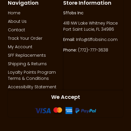
Navigation
Store Information
Home
Sffobs Inc
About Us
418 NW Lake Whitney Place
Port Saint Lucie, FL 34986
Contact
Track Your Order
Email:
Info@Sffobsinc.com
My Account
Phone:
(772)-777-3638
SFF Replacements
Shipping & Returns
Loyalty Points Program
Terms & Conditions
Accessibility Statement
We Accept