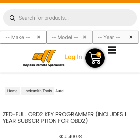
×
×
×
0
Log In
Home
Locksmith Tools
Autel
ZED-FULL OBD2 KEY PROGRAMMER (INCLUDES 1
YEAR SUBSCRIPTION FOR OBD2)
SKU: 40078