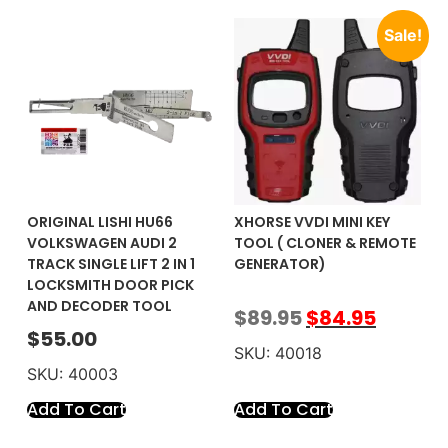
Sale!
ORIGINAL LISHI HU66
XHORSE VVDI MINI KEY
VOLKSWAGEN AUDI 2
TOOL ( CLONER & REMOTE
TRACK SINGLE LIFT 2 IN 1
GENERATOR)
LOCKSMITH DOOR PICK
AND DECODER TOOL
$
89.95
$
84.95
$
55.00
SKU: 40018
SKU: 40003
Add To Cart
Add To Cart