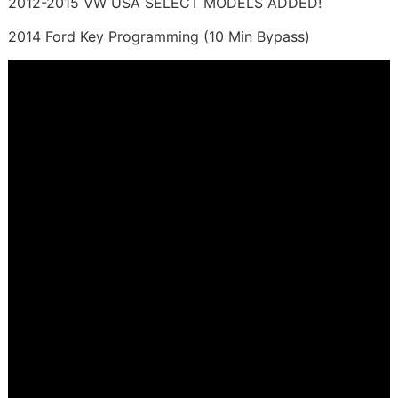
2012-2015 VW USA SELECT MODELS ADDED!
2014 Ford Key Programming (10 Min Bypass)