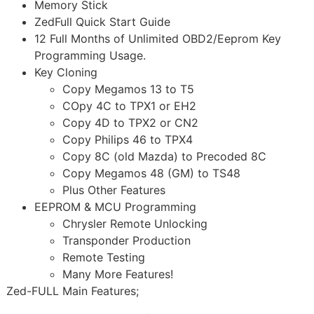
Memory Stick
ZedFull Quick Start Guide
12 Full Months of Unlimited OBD2/Eeprom Key
Programming Usage.
Key Cloning
Copy Megamos 13 to T5
COpy 4C to TPX1 or EH2
Copy 4D to TPX2 or CN2
Copy Philips 46 to TPX4
Copy 8C (old Mazda) to Precoded 8C
Copy Megamos 48 (GM) to TS48
Plus Other Features
EEPROM & MCU Programming
Chrysler Remote Unlocking
Transponder Production
Remote Testing
Many More Features!
Zed-FULL Main Features;