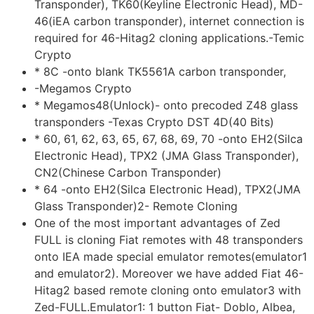
Transponder), TK60(Keyline Electronic Head), MD-
46(iEA carbon transponder), internet connection is
required for 46-Hitag2 cloning applications.-Temic
Crypto
* 8C -onto blank TK5561A carbon transponder,
-Megamos Crypto
* Megamos48(Unlock)- onto precoded Z48 glass
transponders -Texas Crypto DST 4D(40 Bits)
* 60, 61, 62, 63, 65, 67, 68, 69, 70 -onto EH2(Silca
Electronic Head), TPX2 (JMA Glass Transponder),
CN2(Chinese Carbon Transponder)
* 64 -onto EH2(Silca Electronic Head), TPX2(JMA
Glass Transponder)2- Remote Cloning
One of the most important advantages of Zed
FULL is cloning Fiat remotes with 48 transponders
onto IEA made special emulator remotes(emulator1
and emulator2). Moreover we have added Fiat 46-
Hitag2 based remote cloning onto emulator3 with
Zed-FULL.Emulator1: 1 button Fiat- Doblo, Albea,