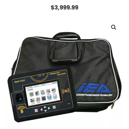
$
3,999.99