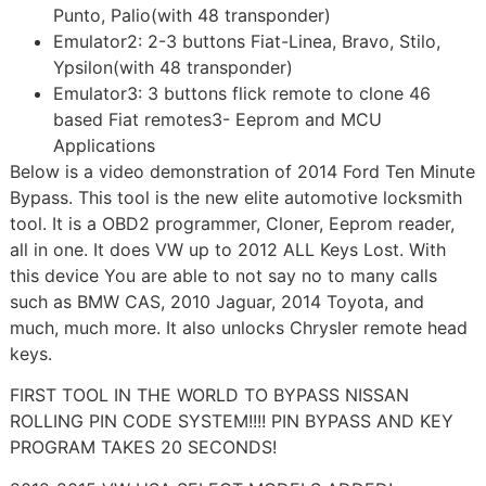
Punto, Palio(with 48 transponder)
Emulator2: 2-3 buttons Fiat-Linea, Bravo, Stilo,
Ypsilon(with 48 transponder)
Emulator3: 3 buttons flick remote to clone 46
based Fiat remotes3- Eeprom and MCU
Applications
Below is a video demonstration of 2014 Ford Ten Minute
Bypass. This tool is the new elite automotive locksmith
tool. It is a OBD2 programmer, Cloner, Eeprom reader,
all in one. It does VW up to 2012 ALL Keys Lost. With
this device You are able to not say no to many calls
such as BMW CAS, 2010 Jaguar, 2014 Toyota, and
much, much more. It also unlocks Chrysler remote head
keys.
FIRST TOOL IN THE WORLD TO BYPASS NISSAN
ROLLING PIN CODE SYSTEM!!!! PIN BYPASS AND KEY
PROGRAM TAKES 20 SECONDS!