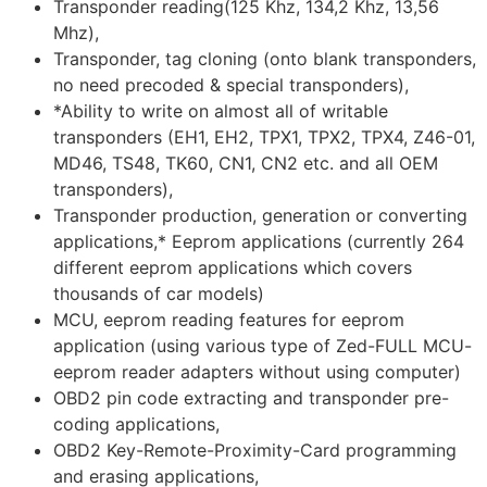
Transponder reading(125 Khz, 134,2 Khz, 13,56
Mhz),
Transponder, tag cloning (onto blank transponders,
no need precoded & special transponders),
*Ability to write on almost all of writable
transponders (EH1, EH2, TPX1, TPX2, TPX4, Z46-01,
MD46, TS48, TK60, CN1, CN2 etc. and all OEM
transponders),
Transponder production, generation or converting
applications,* Eeprom applications (currently 264
different eeprom applications which covers
thousands of car models)
MCU, eeprom reading features for eeprom
application (using various type of Zed-FULL MCU-
eeprom reader adapters without using computer)
OBD2 pin code extracting and transponder pre-
coding applications,
OBD2 Key-Remote-Proximity-Card programming
and erasing applications,