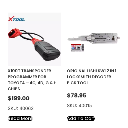
X100T TRANSPONDER
ORIGINAL LISHI KW1 2 IN 1
PROGRAMMER FOR
LOCKSMITH DECODER
TOYOTA —4C, 4D, G & H
PICK TOOL
CHIPS
$
78.95
$
199.00
SKU: 40015
SKU: 40062
Read More
Add To Cart