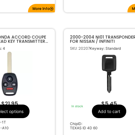
More Info
M
HONDA ACCORD COUPE
2000-2004 NI01 TRANSPONDER
EAD KEY TRANSMITTER
FOR NISSAN / INFINITI
SKU: 20207
: 4
Keyway: Standard
$
21.95
$
5.45
In stock
lect options
Add to cart
K-1T
ChipID:
0-A10
TEXAS ID 4D 60