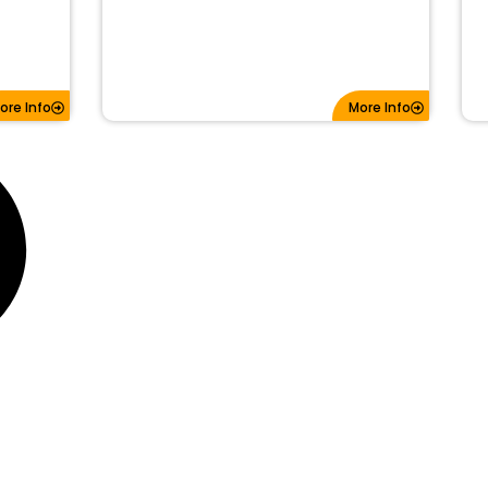
ore Info
More Info