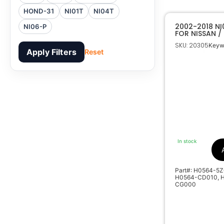
HOND-31
NI01T
NI04T
2002-2018 N
NI06-P
FOR NISSAN / 
SKU: 20305
Keyw
Apply Filters
Reset
In stock
Part#: H0564-5Z
H0564-CD010, H
CG000