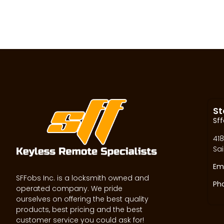
St
Sff
418
Sai
Ema
SFFobs Inc. is a locksmith owned and
Ph
operated company. We pride
ourselves on offering the best quality
products, best pricing and the best
customer service you could ask for!