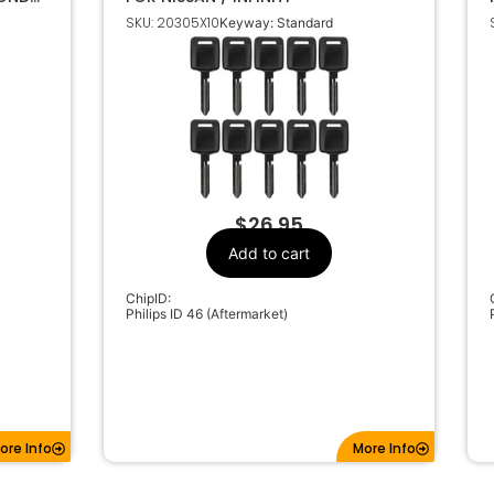
118-
SKU: 20305X10
Keyway: Standard
$
26.95
Add to cart
ChipID:
Philips ID 46 (Aftermarket)
ore Info
More Info