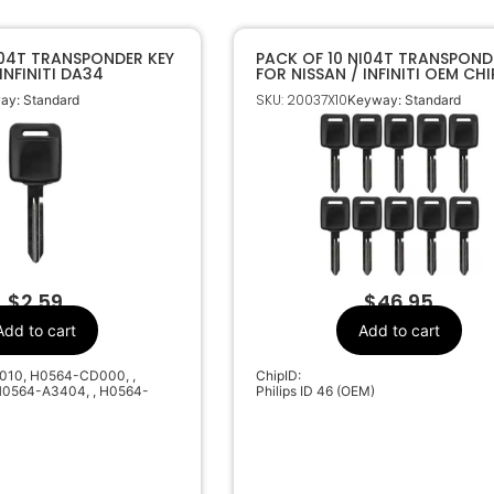
I04T TRANSPONDER KEY
PACK OF 10 NI04T TRANSPOND
INFINITI DA34
FOR NISSAN / INFINITI OEM CHI
SKU: 20037X10
ay: Standard
Keyway: Standard
$
2.59
$
46.95
Add to cart
Add to cart
010, H0564-CD000, ,
ChipID:
0564-A3404, , H0564-
Philips ID 46 (OEM)