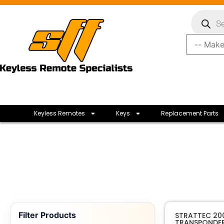
Keyless Remotes
Keys
Replacement Parts
Filter Products
STRATTEC 20
TRANSPONDER 