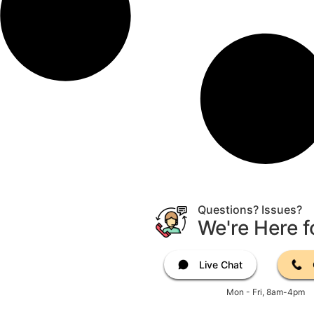
Questions? Issues?
We're Here f
Live Chat
Mon - Fri, 8am-4pm