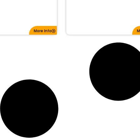
More Info
M