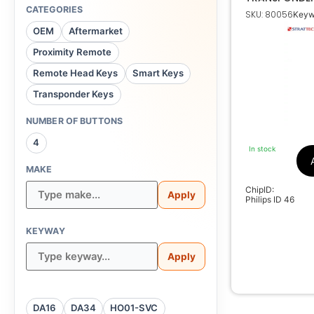
INFINITI 70131
CATEGORIES
SKU: 80056
Keyw
Niss
OEM
Aftermarket
Ph
Proximity Remote
000
Remote Head Keys
Smart Keys
Transponder Keys
NUMBER OF BUTTONS
4
In stock
MAKE
ChipID:
Apply
Philips ID 46
KEYWAY
Apply
DA16
DA34
HO01-SVC