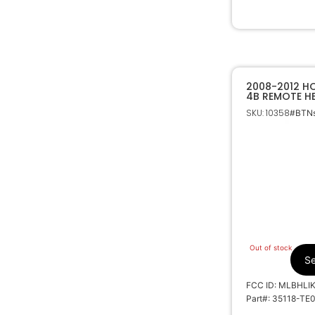
2008-2012 
4B REMOTE H
MLBHLIK-1T
SKU: 10358
#BTNs
Out of stock
Se
FCC ID: MLBHLI
Part#: 35118-TE