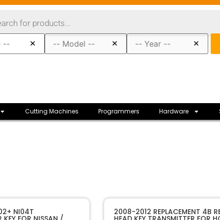
×
×
×
Cutting Machines
Programmers
Hardware
80056
SKU
02+ NI04T
2008-2012 REPLACEMENT 4B 
KEY FOR NISSAN /
HEAD KEY TRANSMITTER FOR 
Strattec
Manufacturer