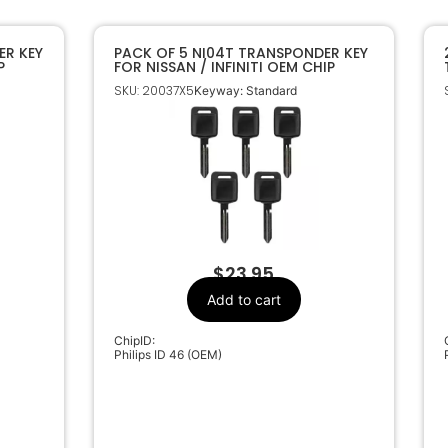
ER KEY
PACK OF 5 NI04T TRANSPONDER KEY
P
FOR NISSAN / INFINITI OEM CHIP
SKU: 20037X5
Keyway: Standard
$
23.95
Add to cart
ChipID:
Philips ID 46 (OEM)