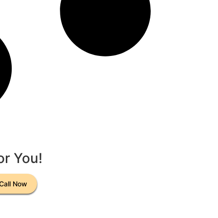
or You!
Call Now