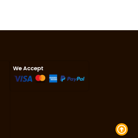
We Accept