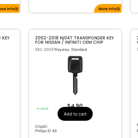
ore Info
More Info
 KEY
2002-2018 NI04T TRANSPONDER KEY
FOR NISSAN / INFINITI OEM CHIP
SKU: 20037
Keyway: Standard
$
4.90
In stock
Add to cart
ChipID:
Philips ID 46