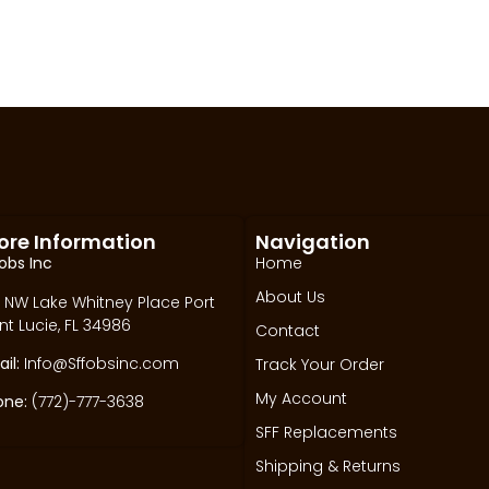
ore Information
Navigation
obs Inc
Home
About Us
 NW Lake Whitney Place Port
nt Lucie, FL 34986
Contact
il:
Info@Sffobsinc.com
Track Your Order
My Account
one:
(772)-777-3638
SFF Replacements
Shipping & Returns