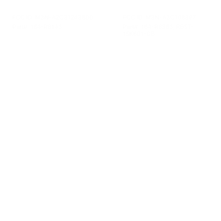
$
28.95
Out of stock
Select options
Read more
FCC ID: M3N-A3C054339
FCC ID: M3N-A3C054339
Part#: 164-R8322
Part#: 164-R8321, 164-R8320
More Info
More Info