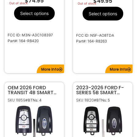
$
74.95
$
49.95
Out of stock
Out of stock
Select options
Select options
FCC ID: M3N-A3C108397
FCC ID: N5F-AO8TDA
Part#: 164-R8420
Part#: 164-R8263
More Info
More Info
OEM 2026 FORD
2023-2026 FORD F-
TRANSIT 4B SMART
SERIES 5B SMART
KEYLESS PROXIMITY
KEYLESS PROXIMITY
SKU: 11859
SKU: 11820
#BTNs: 4
#BTNs: 5
REMOTE
REMOTE FOB 164-
TRANSMITTER 164-
R8370 M3N-
R8393
A3C108397 W/
MOTION SENSING