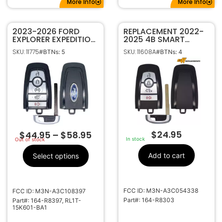
More Info
More Info
2023-2026 FORD
REPLACEMENT 2022-
EXPLORER EXPEDITION
2025 4B SMART
5B SMART KEY
KEYLESS PROXIMITY
SKU: 11775
SKU: 11608A
#BTNs: 5
#BTNs: 4
PROXIMITY REMOTE
REMOTE FOB
FOB 164-R8397 M3N-
TRANSMITTER FOR
A3C108397 (W/
FORD F150 LIGHTNING
MOTION SENSING)
164-R8303
$
24.95
$
44.95
–
$
58.95
In stock
Out of stock
Add to cart
Select options
FCC ID: M3N-A3C054338
FCC ID: M3N-A3C108397
Part#: 164-R8303
Part#: 164-R8397, RL1T-
15K601-BA1