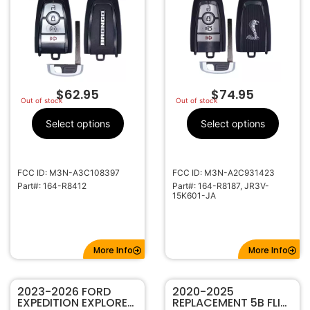
R8412 (434MHZ)
TRANSMITTER 164-
R8187
$
62.95
$
74.95
Out of stock
Out of stock
Select options
Select options
FCC ID: M3N-A3C108397
FCC ID: M3N-A2C931423
Part#: 164-R8412
Part#: 164-R8187, JR3V-
15K601-JA
More Info
More Info
2023-2026 FORD
2020-2025
EXPEDITION EXPLORER
REPLACEMENT 5B FLIP