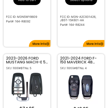
HU101
Keyway
5921286
Strattec
Number
FCC ID: M3N5WY8609
FCC ID: M3N-A2C931426,
JB5T-15K601-AA
Part#: 164-R8092
Part#: 164-R8244
More Info
More Info
2023-2026 FORD
2021-2024 FORD F-
MUSTANG MACH-E 5B
150 MAVERICK 4B
SMART KEYLESS
REMOTE START FLIP
SKU: 11881
SKU: 11869
#BTNs: 5
#BTNs: 4
PROXIMITY REMOTE
STYLE KEYLESS ENTRY
FOB TRANSMITTER
REMOTE
164-R8420
TRANSMITTER 164-
R8263