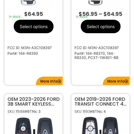
$
64.95
$
56.95
–
$
64.95
In stock
In stock
Select options
Select options
FCC ID: M3N-A3C108397
FCC ID: M3N-A3C108397
Part#: 164-R8393
Part#: 164-R8370, 164-
R8330, PC3T-15K601-BB
More Info
More Info
OEM 2023-2026 FORD
OEM 2019-2026 FORD
3B SMART KEYLESS
TRANSIT CONNECT 4B
PROXIMITY REMOTE
SMART KEYLESS
SKU: 11588
SKU: 11193
#BTNs: 3
#BTNs: 4
FOB M3N-A3C108397
PROXIMITY REMOTE
164-R8329 (434MHZ)
TRANSMITTER 164-
R8234