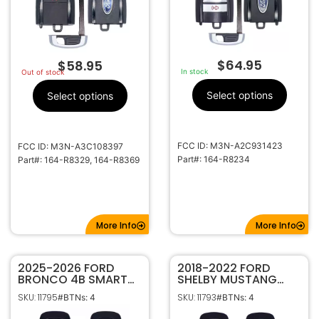
$
64.95
$
58.95
In stock
Out of stock
Select options
Select options
FCC ID: M3N-A2C931423
FCC ID: M3N-A3C108397
Part#: 164-R8234
Part#: 164-R8329, 164-R8369
More Info
More Info
2025-2026 FORD
2018-2022 FORD
BRONCO 4B SMART
SHELBY MUSTANG
KEYLESS PROXIMITY
COBRA 4B SMART
SKU: 11795
SKU: 11793
#BTNs: 4
#BTNs: 4
REMOTE START
KEYLESS PROXIMITY
TRANSMITTER 164-
REMOTE