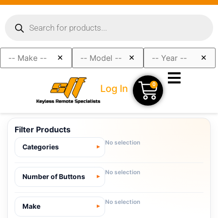
×
×
×
0
Log In
Filter Products
No selection
Categories
No selection
Number of Buttons
No selection
Make