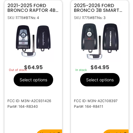
2021-2025 FORD
2025-2026 FORD
BRONCO RAPTOR 4B
BRONCO 3B SMART
SMART KEYLESS
KEYLESS PROXIMITY
SKU: 11778
SKU: 11776
#BTNs: 4
#BTNs: 3
PROXIMITY REMOTE
REMOTE FOB
START TRANSMITTER
TRANSMITTER 164-
164-R8340
R8411 W/ MOTION
SENSING (434MHZ)
$
64.95
$
64.95
Out of stock
In stock
Select options
Select options
FCC ID: M3N-A2C931426
FCC ID: M3N-A2C108397
Part#: 164-R8340
Part#: 164-R8411