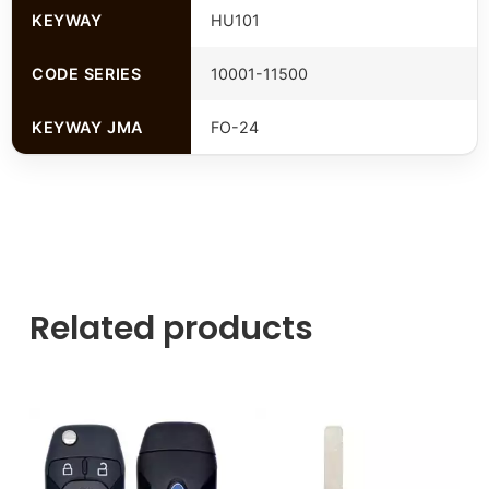
KEYWAY
HU101
CODE SERIES
10001-11500
KEYWAY JMA
FO-24
Related products