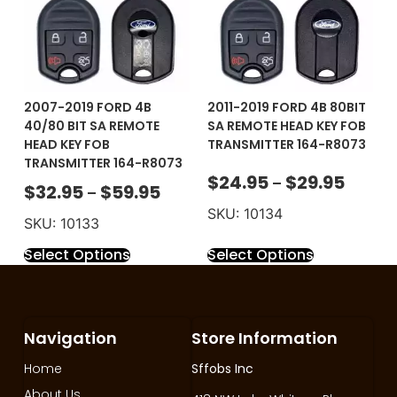
2007-2019 FORD 4B
2011-2019 FORD 4B 80BIT
40/80 BIT SA REMOTE
SA REMOTE HEAD KEY FOB
HEAD KEY FOB
TRANSMITTER 164-R8073
TRANSMITTER 164-R8073
$
24.95
$
29.95
–
$
32.95
$
59.95
–
SKU: 10134
SKU: 10133
Select Options
Select Options
Navigation
Store Information
Home
Sffobs Inc
About Us