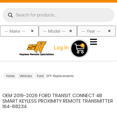
×
×
×
0
Log In
Home
Vehicles
Ford
SFF Replacements
OEM 2019-2026 FORD TRANSIT CONNECT 4B
SMART KEYLESS PROXIMITY REMOTE TRANSMITTER
164-R8234