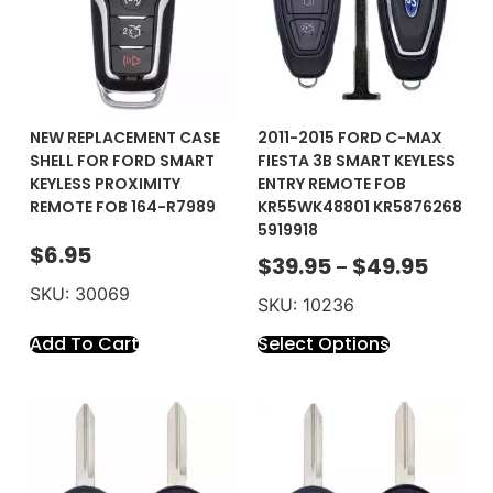
NEW REPLACEMENT CASE
2011-2015 FORD C-MAX
SHELL FOR FORD SMART
FIESTA 3B SMART KEYLESS
KEYLESS PROXIMITY
ENTRY REMOTE FOB
REMOTE FOB 164-R7989
KR55WK48801 KR5876268
5919918
$
6.95
$
39.95
$
49.95
–
SKU: 30069
SKU: 10236
Add To Cart
Select Options