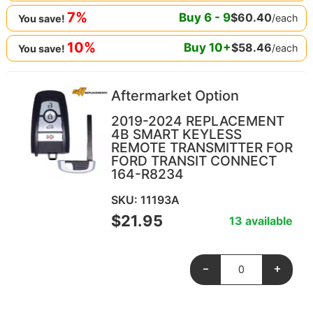
7%
Buy
6
-
9
$
60.40
/each
You save!
10%
Buy
10
+
$
58.46
/each
You save!
Aftermarket Option
2019-2024 REPLACEMENT
4B SMART KEYLESS
REMOTE TRANSMITTER FOR
FORD TRANSIT CONNECT
164-R8234
SKU: 11193A
$
21.95
13 available
-
+