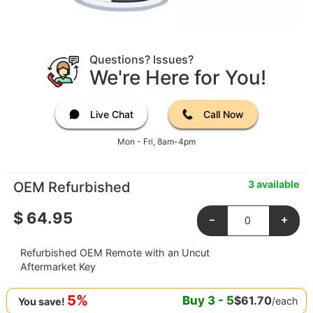
Questions? Issues?
We're Here for You!
Live Chat
Call Now
Mon - Fri, 8am-4pm
3 available
OEM Refurbished
$
64.95
-
+
Refurbished OEM Remote with an Uncut
Aftermarket Key
5%
Buy
3
-
5
$
61.70
/each
You save!