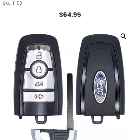
SKU: 11193
$
64.95