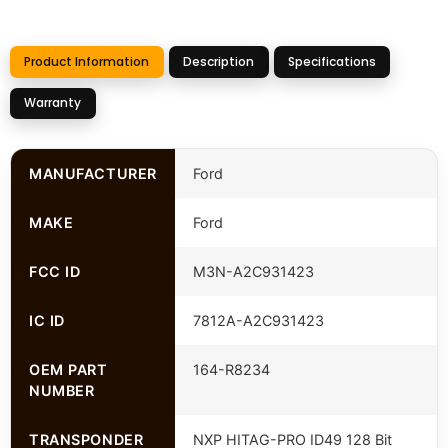
Product Information
Description
Specifications
Warranty
MANUFACTURER
Ford
MAKE
Ford
FCC ID
M3N-A2C931423
IC ID
7812A-A2C931423
OEM PART
164-R8234
NUMBER
TRANSPONDER
NXP HITAG-PRO ID49 128 Bit