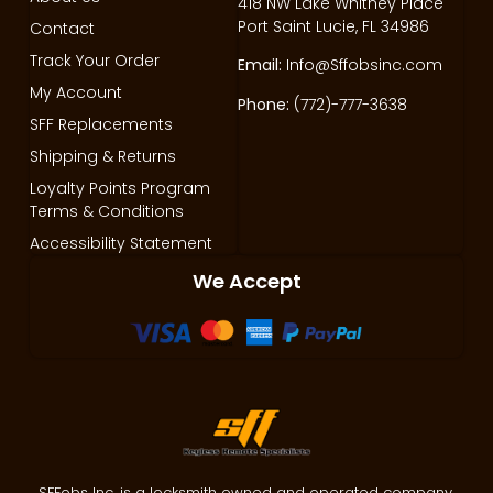
418 NW Lake Whitney Place
Port Saint Lucie, FL 34986
Contact
Track Your Order
Email:
Info@Sffobsinc.com
My Account
Phone:
(772)-777-3638
SFF Replacements
Shipping & Returns
Loyalty Points Program
Terms & Conditions
Accessibility Statement
We Accept
SFFobs Inc. is a locksmith owned and operated company.