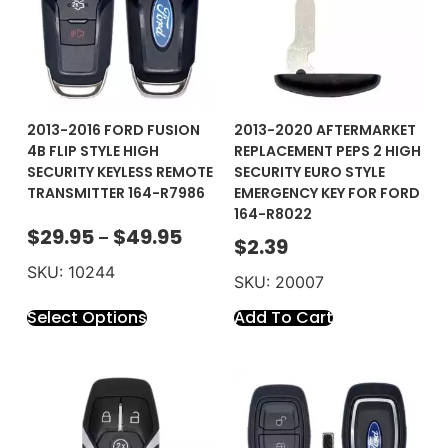
2013-2016 FORD FUSION
2013-2020 AFTERMARKET
4B FLIP STYLE HIGH
REPLACEMENT PEPS 2 HIGH
SECURITY KEYLESS REMOTE
SECURITY EURO STYLE
TRANSMITTER 164-R7986
EMERGENCY KEY FOR FORD
164-R8022
$
29.95
$
49.95
–
$
2.39
SKU: 10244
SKU: 20007
Select Options
Add To Cart