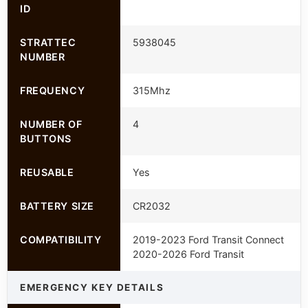
ID
STRATTEC
5938045
NUMBER
FREQUENCY
315Mhz
NUMBER OF
4
BUTTONS
REUSABLE
Yes
BATTERY SIZE
CR2032
COMPATIBILITY
2019-2023 Ford Transit Connect
2020-2026 Ford Transit
EMERGENCY KEY DETAILS