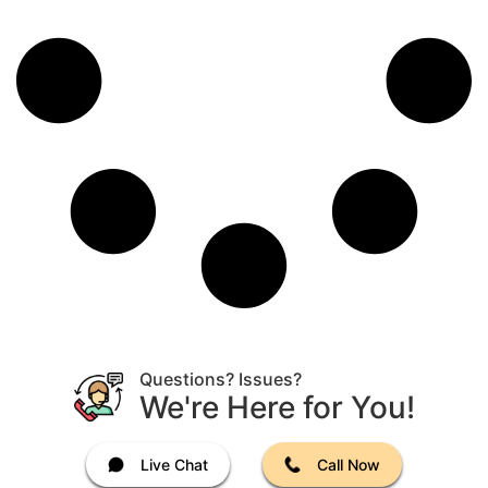
Questions? Issues?
We're Here for You!
Live Chat
Call Now