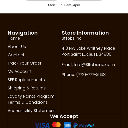
Mon - Fri, 8am-4pm
Navigation
Store Information
Home
Sffobs Inc
About Us
418 NW Lake Whitney Place
Port Saint Lucie, FL 34986
Contact
Track Your Order
Email:
Info@Sffobsinc.com
My Account
Phone:
(772)-777-3638
SFF Replacements
Shipping & Returns
Loyalty Points Program
Terms & Conditions
Accessibility Statement
We Accept