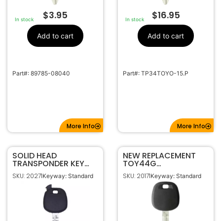
$
3.95
$
16.95
In stock
In stock
Add to cart
Add to cart
Part#: 89785-08040
Part#: TP34TOYO-15.P
More Info
More Info
SOLID HEAD
NEW REPLACEMENT
TRANSPONDER KEY
TOY44G
SHELL FOR TOYOTA
TRANSPONDER
SKU: 20271
SKU: 20171
Keyway: Standard
Keyway: Standard
TR47 FOR TOY43
IGNITION KEY FOR
TOY44D G H
TOYOTA (OEM CHIP)
89785-08040