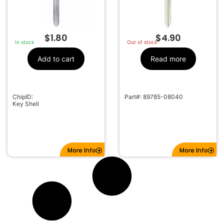
$
1.80
$
4.90
In stock
Out of stock
Add to cart
Read more
ChipID:
Part#: 89785-08040
Key Shell
More Info
More Info