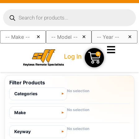
×
×
×
0
Log In
Filter Products
No selection
Categories
No selection
Make
No selection
Keyway