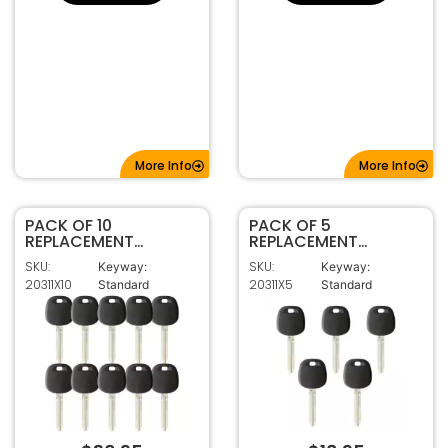
More Info
More Info
PACK OF 10
PACK OF 5
REPLACEMENT
REPLACEMENT
TOY44G
TOY44G
SKU:
SKU:
Keyway:
Keyway:
TRANSPONDER KEY
TRANSPONDER KEY
20311X10
20311X5
Standard
Standard
FOR TOYOTA (G
FOR TOYOTA (G
CHIP)
CHIP)