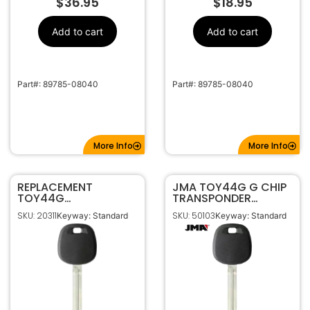
$
36.95
$
18.95
Add to cart
Add to cart
Part#: 89785-08040
Part#: 89785-08040
More Info
More Info
REPLACEMENT
JMA TOY44G G CHIP
TOY44G
TRANSPONDER
TRANSPONDER KEY
MASTER IGNITION KEY
SKU: 20311
SKU: 50103
Keyway: Standard
Keyway: Standard
FOR TOYOTA (G
FOR TOYOTA
CHIP)
TP34TOYO-15.P
89785-08040