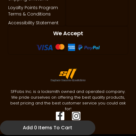
Loyalty Points Program
Terms & Conditions
Accessibility Statement
We Accept
SFFobs Inc. is a locksmith owned and operated company.
We pride ourselves on offering the best quality products,
best pricing and the best customer service you could ask
for!
Add 0 Items To Cart