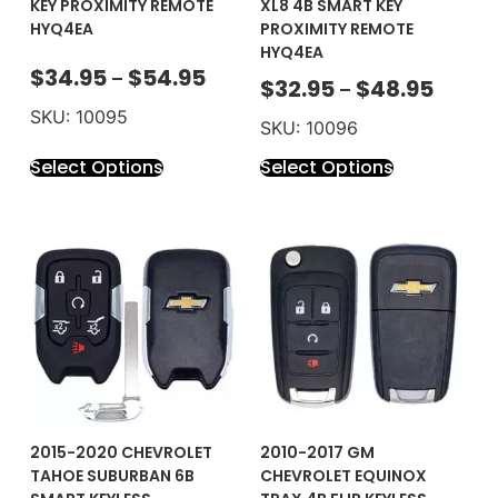
KEY PROXIMITY REMOTE
XL8 4B SMART KEY
HYQ4EA
PROXIMITY REMOTE
HYQ4EA
$
34.95
$
54.95
–
$
32.95
$
48.95
–
SKU: 10095
SKU: 10096
Select Options
Select Options
2015-2020 CHEVROLET
2010-2017 GM
TAHOE SUBURBAN 6B
CHEVROLET EQUINOX