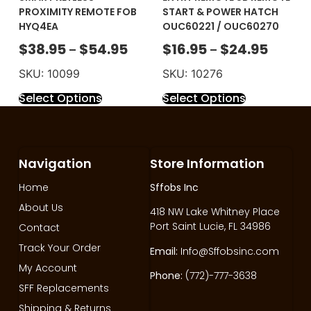
PROXIMITY REMOTE FOB
START & POWER HATCH
HYQ4EA
OUC60221 / OUC60270
$
38.95
$
54.95
$
16.95
$
24.95
–
–
SKU: 10099
SKU: 10276
Select Options
Select Options
Navigation
Store Information
Home
Sffobs Inc
About Us
418 NW Lake Whitney Place
Port Saint Lucie, FL 34986
Contact
Track Your Order
Email:
Info@Sffobsinc.com
My Account
Phone:
(772)-777-3638
SFF Replacements
Shipping & Returns