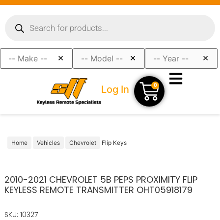
×
×
×
0
Log In
Home
Vehicles
Chevrolet
Flip Keys
2010-2021 CHEVROLET 5B PEPS PROXIMITY FLIP
KEYLESS REMOTE TRANSMITTER OHT05918179
SKU: 10327