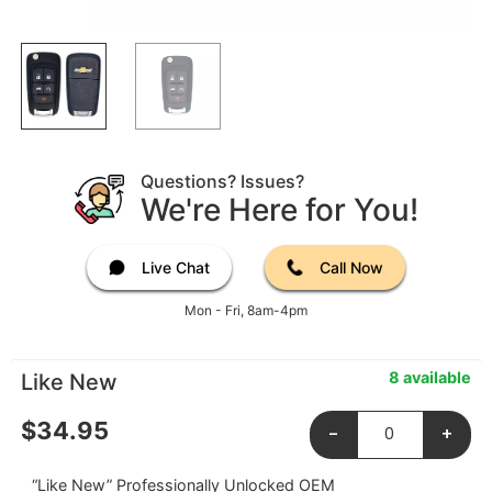
Questions? Issues?
We're Here for You!
Live Chat
Call Now
Mon - Fri, 8am-4pm
8 available
Like New
$
34.95
-
+
“Like New” Professionally Unlocked OEM