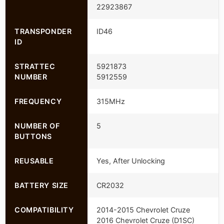
22923867
TRANSPONDER
ID46
ID
STRATTEC
5921873
NUMBER
5912559
FREQUENCY
315MHz
NUMBER OF
5
BUTTONS
REUSABLE
Yes, After Unlocking
BATTERY SIZE
CR2032
COMPATIBILITY
2014-2015 Chevrolet Cruze
2016 Chevrolet Cruze (D1SC)