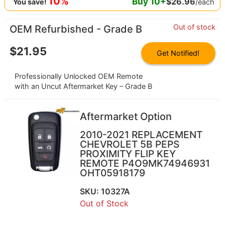
10%
Buy
10
+
$
26.96
/each
You save!
Out of stock
OEM Refurbished - Grade B
$
21.95
Get Notified!
Professionally Unlocked OEM Remote
with an Uncut Aftermarket Key – Grade B
Aftermarket Option
2010-2021 REPLACEMENT
CHEVROLET 5B PEPS
PROXIMITY FLIP KEY
REMOTE P4O9MK74946931
OHT05918179
SKU: 10327A
Out of Stock