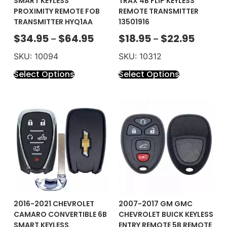
SMART KEYLESS
TRAX 4B FLIP KEYLESS
PROXIMITY REMOTE FOB
REMOTE TRANSMITTER
TRANSMITTER HYQ1AA
13501916
$
34.95
$
64.95
$
18.95
$
22.95
–
–
SKU: 10094
SKU: 10312
Select Options
Select Options
2016-2021 CHEVROLET
2007-2017 GM GMC
CAMARO CONVERTIBLE 6B
CHEVROLET BUICK KEYLESS
SMART KEYLESS
ENTRY REMOTE 5B REMOTE