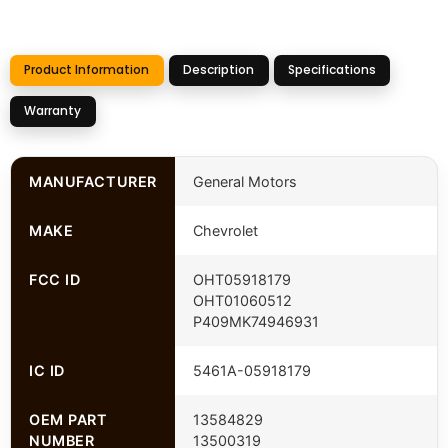
Product Information
Description
Specifications
Warranty
MANUFACTURER
General Motors
MAKE
Chevrolet
FCC ID
OHT05918179
OHT01060512
P409MK74946931
IC ID
5461A-05918179
OEM PART
13584829
NUMBER
13500319