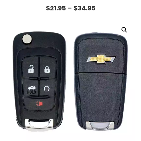
$
21.95
–
$
34.95