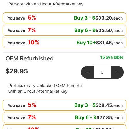
Remote with an Uncut Aftermarket Key
5%
Buy
3
-
5
$
33.20
/each
You save!
7%
Buy
6
-
9
$
32.50
/each
You save!
10%
Buy
10
+
$
31.46
/each
You save!
15 available
OEM Refurbished
$
29.95
-
+
Professionally Unlocked OEM Remote
with an Uncut Aftermarket Key
5%
Buy
3
-
5
$
28.45
/each
You save!
7%
Buy
6
-
9
$
27.85
/each
You save!