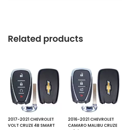
Related products
2017-2021 CHEVROLET
2016-2021 CHEVROLET
VOLT CRUZE 4B SMART
CAMARO MALIBU CRUZE