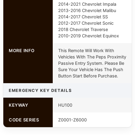
2014-2021 Chevrolet Impala
2013-2016 Chevrolet Malibu
2014-2017 Chevrolet SS
2012-2017 Chevrolet Sonic
2018 Chevrolet Traverse
2010-2019 Chevrolet Equinox
MORE INFO
This Remote Will Work With
Vehicles With The Peps Proximity
Passive Entry System. Please Be
Sure Your Vehicle Has The Push
Button Start Before Purchase.
EMERGENCY KEY DETAILS
KEYWAY
HU100
CODE SERIES
Z0001-Z6000