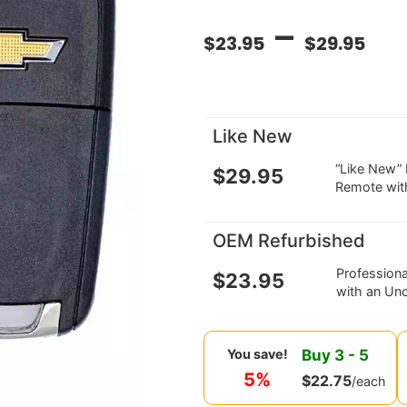
–
$
23.95
$
29.95
Like New
“Like New”
$
29.95
Remote wit
OEM Refurbished
Profession
$
23.95
with an Unc
Buy
3
-
5
You save!
5%
$
22.75
/each