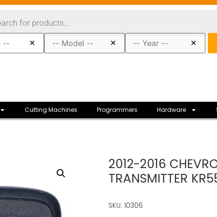
×
×
×
Cutting Machines
Programmers
Hardware
2012-2016 CHEVRO
TRANSMITTER KR
SKU: 10306