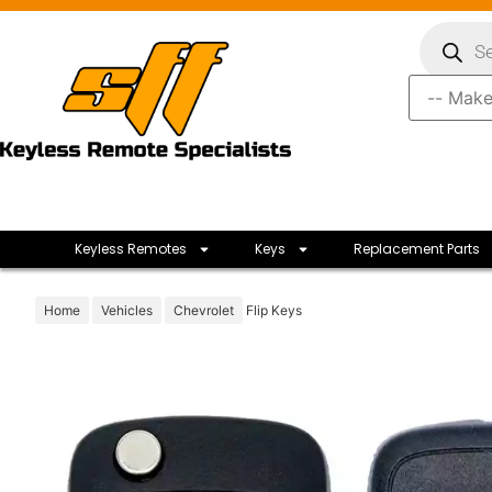
Keyless Remotes
Keys
Replacement Parts
Home
Vehicles
Chevrolet
Flip Keys