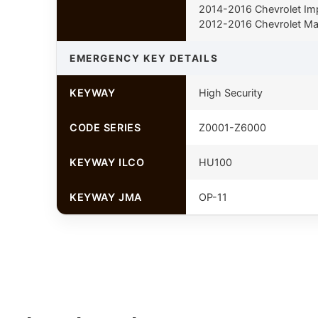
2014-2016 Chevrolet Im
2012-2016 Chevrolet Ma
EMERGENCY KEY DETAILS
KEYWAY
High Security
CODE SERIES
Z0001-Z6000
KEYWAY ILCO
HU100
KEYWAY JMA
OP-11