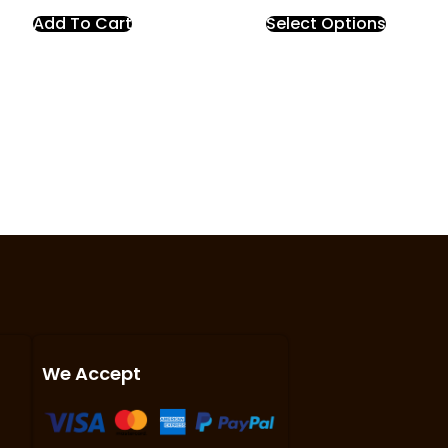
Add To Cart
Select Options
We Accept