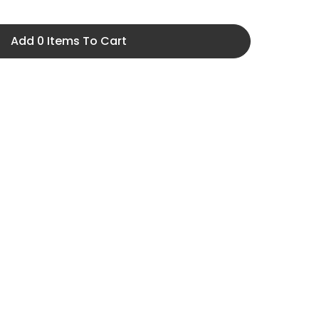
Add 0 Items To Cart