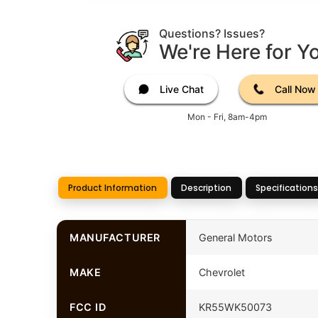
Questions? Issues?
We're Here for Y
Live Chat
Call Now
Mon - Fri, 8am-4pm
Product Information
Description
Specifications
MANUFACTURER
General Motors
MAKE
Chevrolet
FCC ID
KR55WK50073