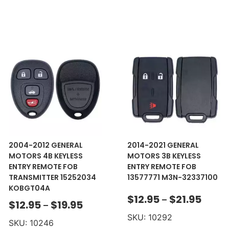
2004-2012 GENERAL
2014-2021 GENERAL
MOTORS 4B KEYLESS
MOTORS 3B KEYLESS
ENTRY REMOTE FOB
ENTRY REMOTE FOB
TRANSMITTER 15252034
13577771 M3N-32337100
KOBGT04A
$
12.95
$
21.95
–
$
12.95
$
19.95
–
SKU: 10292
SKU: 10246