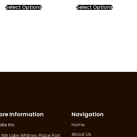
Select Options
Select Options
ore Information
Navigation
obs Inc
Home
About Us
 NW Lake Whitney Place Port