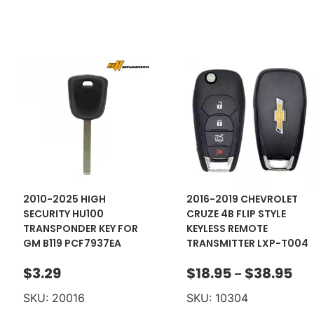
2010-2025 HIGH
2016-2019 CHEVROLET
SECURITY HU100
CRUZE 4B FLIP STYLE
TRANSPONDER KEY FOR
KEYLESS REMOTE
GM B119 PCF7937EA
TRANSMITTER LXP-T004
$
3.29
$
18.95
$
38.95
–
SKU: 20016
SKU: 10304