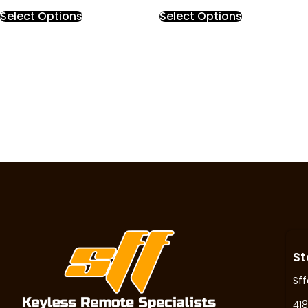
Select Options
Select Options
St
Sff
418