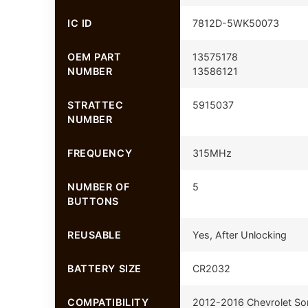
IC ID
7812D-5WK50073
OEM PART
13575178
NUMBER
13586121
STRATTEC
5915037
NUMBER
FREQUENCY
315MHz
NUMBER OF
5
BUTTONS
REUSABLE
Yes, After Unlocking
BATTERY SIZE
CR2032
COMPATIBILITY
2012-2016 Chevrolet So