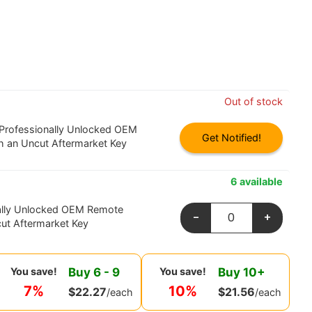
Out of stock
 Professionally Unlocked OEM
Get Notified!
h an Uncut Aftermarket Key
6 available
ally Unlocked OEM Remote
-
+
ut Aftermarket Key
Buy
6
-
9
Buy
10
+
You save!
You save!
7%
10%
$
22.27
$
21.56
/each
/each