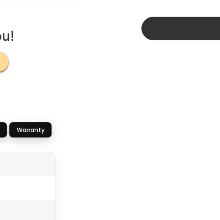
ou!
Warranty