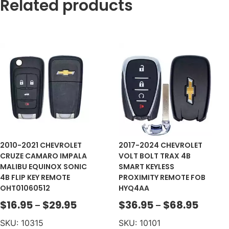
Related products
2010-2021 CHEVROLET
2017-2024 CHEVROLET
CRUZE CAMARO IMPALA
VOLT BOLT TRAX 4B
MALIBU EQUINOX SONIC
SMART KEYLESS
4B FLIP KEY REMOTE
PROXIMITY REMOTE FOB
OHT01060512
HYQ4AA
$
16.95
$
29.95
$
36.95
$
68.95
–
–
SKU: 10315
SKU: 10101