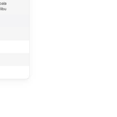
pala
libu