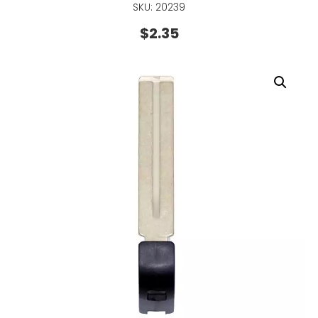
SKU: 20239
$
2.35