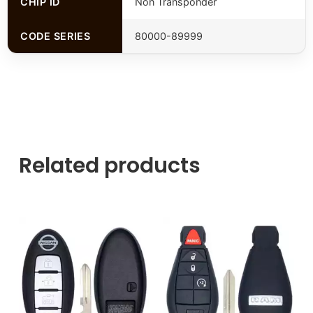
CHIP ID
Non Transponder
CODE SERIES
80000-89999
Related products