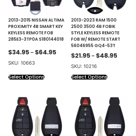
2013-2015 NISSAN ALTIMA
2013-2023 RAM 1500
PROXIMITY 4B SMART KEY
2500 3500 4B FOBIK
KEYLESS REMOTE FOB
STYLE KEYLESS REMOTE
285E3-3TP0A S180144018
FOB W/ REMOTE START
56046955 GQ4-53T
$
34.95
$
64.95
–
$
21.95
$
48.95
–
SKU: 10663
SKU: 10216
Select Options
Select Options