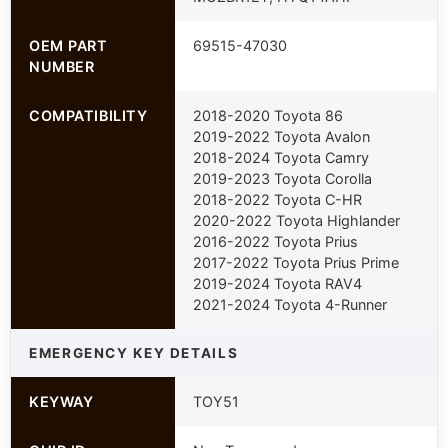
OEM PART
69515-47030
NUMBER
COMPATIBILITY
2018-2020 Toyota 86
2019-2022 Toyota Avalon
2018-2024 Toyota Camry
2019-2023 Toyota Corolla
2018-2022 Toyota C-HR
2020-2022 Toyota Highlander
2016-2022 Toyota Prius
2017-2022 Toyota Prius Prime
2019-2024 Toyota RAV4
2021-2024 Toyota 4-Runner
EMERGENCY KEY DETAILS
KEYWAY
TOY51