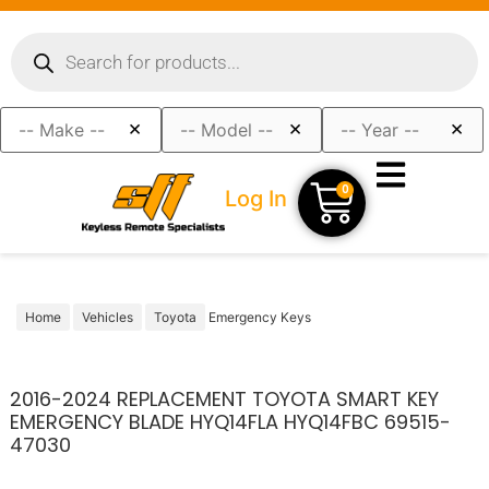
×
×
×
0
Log In
Home
Vehicles
Toyota
Emergency Keys
2016-2024 REPLACEMENT TOYOTA SMART KEY
EMERGENCY BLADE HYQ14FLA HYQ14FBC 69515-
47030