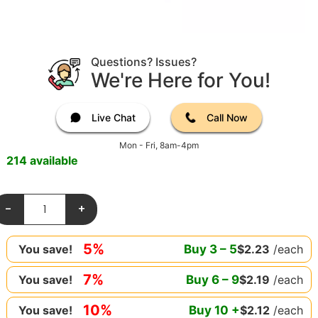
Questions? Issues?
We're Here for You!
Live Chat
Call Now
Mon - Fri, 8am-4pm
214 available
-
+
5%
Buy
3
–
5
$
2.23
/each
You save!
7%
Buy
6
–
9
$
2.19
/each
You save!
10%
Buy
10
+
$
2.12
/each
You save!