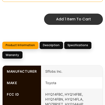
Add 1 Item To Cart
Product Information
Description
Specifications
Warranty
MANUFACTURER
Sffobs Inc.
MAKE
Toyota
FCC ID
HYQ14FBC, HYQ14FBE,
HYQ14FBN, HYQ14FLA,
MOZBR1ET, HYQ14AHP