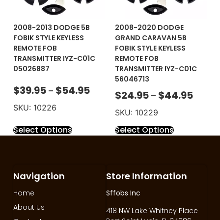
2008-2013 DODGE 5B
2008-2020 DODGE
FOBIK STYLE KEYLESS
GRAND CARAVAN 5B
REMOTE FOB
FOBIK STYLE KEYLESS
TRANSMITTER IYZ-C01C
REMOTE FOB
05026887
TRANSMITTER IYZ-C01C
56046713
$
39.95
$
54.95
–
$
24.95
$
44.95
–
SKU: 10226
SKU: 10229
Select Options
Select Options
Navigation
Store Information
Home
Sffobs Inc
About Us
418 NW Lake Whitney Place