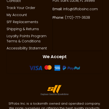
Port Saint Lucie, FL 34986
Contact
Track Your Order
Email:
Info@Sffobsinc.com
My Account
Phone:
(772)-777-3638
SFF Replacements
Shipping & Returns
Loyalty Points Program
Terms & Conditions
Accessibility Statement
We Accept
SFFobs Inc. is a locksmith owned and operated company.
We pride ourselves on offering the best quality products,