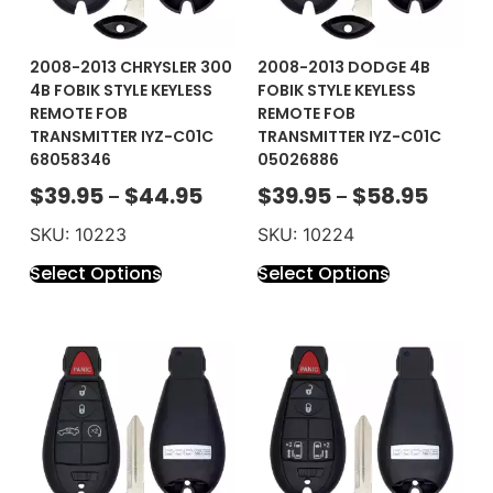
2008-2013 CHRYSLER 300
2008-2013 DODGE 4B
4B FOBIK STYLE KEYLESS
FOBIK STYLE KEYLESS
REMOTE FOB
REMOTE FOB
TRANSMITTER IYZ-C01C
TRANSMITTER IYZ-C01C
68058346
05026886
$
39.95
$
44.95
$
39.95
$
58.95
–
–
SKU: 10223
SKU: 10224
Select Options
Select Options