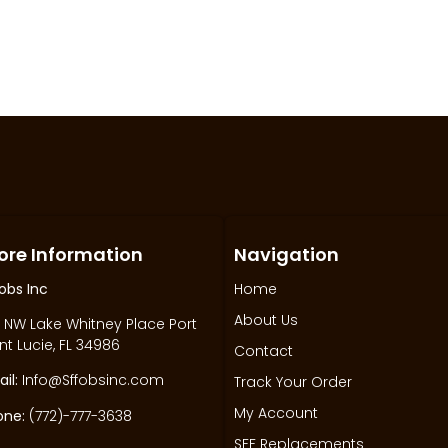
ore Information
Navigation
obs Inc
Home
About Us
 NW Lake Whitney Place Port
nt Lucie, FL 34986
Contact
il:
Info@Sffobsinc.com
Track Your Order
My Account
one:
(772)-777-3638
SFF Replacements