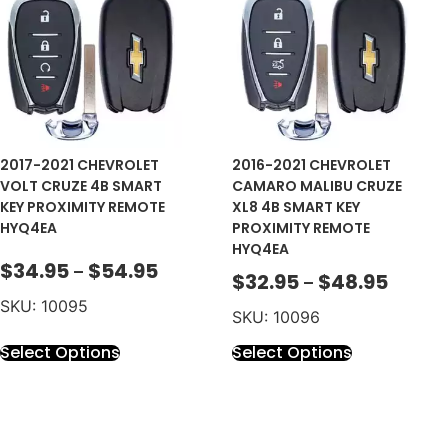
2017-2021 CHEVROLET
2016-2021 CHEVROLET
VOLT CRUZE 4B SMART
CAMARO MALIBU CRUZE
KEY PROXIMITY REMOTE
XL8 4B SMART KEY
HYQ4EA
PROXIMITY REMOTE
HYQ4EA
$
34.95
$
54.95
–
$
32.95
$
48.95
–
SKU: 10095
SKU: 10096
Select Options
Select Options