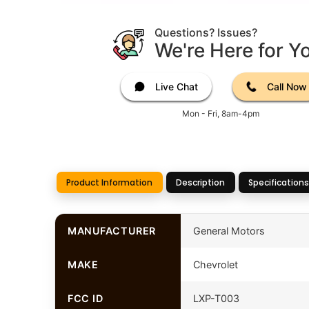
Questions? Issues?
We're Here for Y
Live Chat
Call Now
Mon - Fri, 8am-4pm
Product Information
Description
Specifications
MANUFACTURER
General Motors
MAKE
Chevrolet
FCC ID
LXP-T003