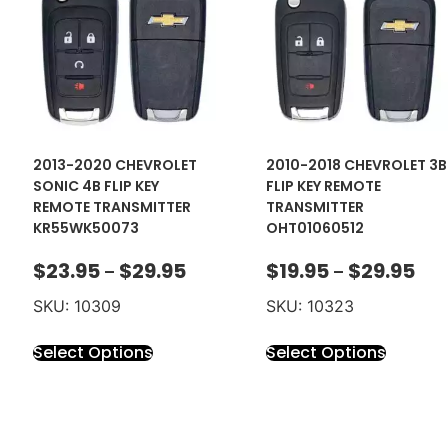
2013-2020 CHEVROLET
2010-2018 CHEVROLET 3B
SONIC 4B FLIP KEY
FLIP KEY REMOTE
REMOTE TRANSMITTER
TRANSMITTER
KR55WK50073
OHT01060512
$
23.95
$
29.95
$
19.95
$
29.95
–
–
SKU: 10309
SKU: 10323
Select Options
Select Options