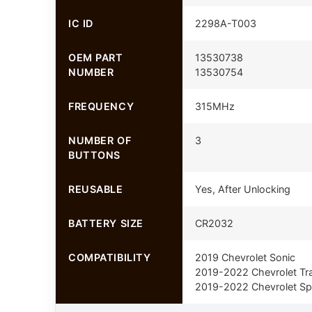
IC ID
2298A-T003
OEM PART
13530738
NUMBER
13530754
FREQUENCY
315MHz
NUMBER OF
3
BUTTONS
REUSABLE
Yes, After Unlocking
BATTERY SIZE
CR2032
COMPATIBILITY
2019 Chevrolet Sonic
2019-2022 Chevrolet Tr
2019-2022 Chevrolet Sp