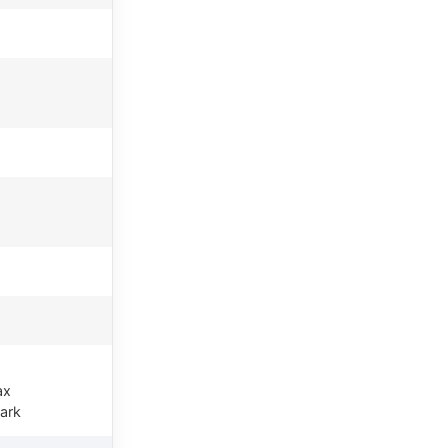
ax
ark