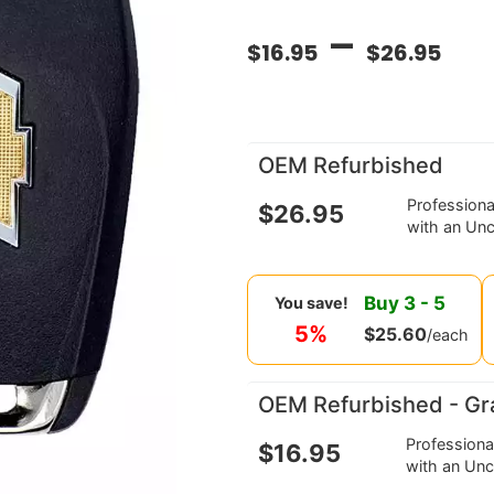
–
$
16.95
$
26.95
OEM Refurbished
Profession
$
26.95
with an Unc
Buy
3
-
5
You save!
5%
$
25.60
/each
OEM Refurbished - Gr
Profession
$
16.95
with an Unc