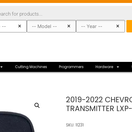
×
×
×
Cutting Machines
Programmers
Hardware
2019-2022 CHEVRO
TRANSMITTER LXP
SKU: 11231