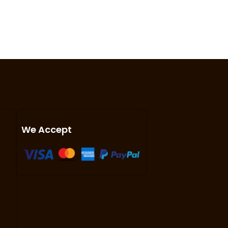
We Accept