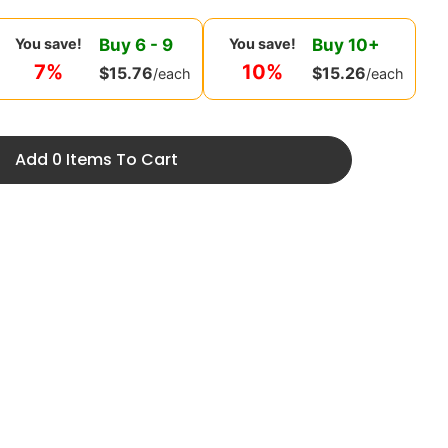
Buy
6
-
9
Buy
10
+
You save!
You save!
7%
10%
$
15.76
$
15.26
/each
/each
Add 0 Items To Cart