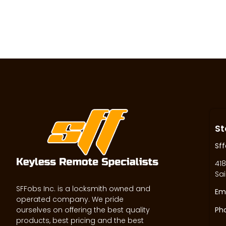
St
Sff
418
Sai
SFFobs Inc. is a locksmith owned and
Ema
operated company. We pride
ourselves on offering the best quality
Ph
products, best pricing and the best