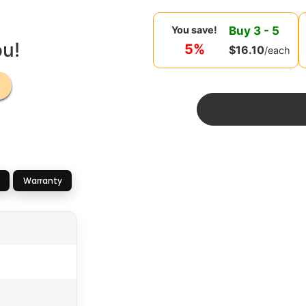
Buy
3
-
5
You save!
ou!
5%
$
16.10
/each
Warranty