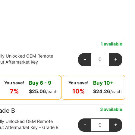
1 available
ally Unlocked OEM Remote
-
+
ut Aftermarket Key
Buy
6
-
9
Buy
10
+
You save!
You save!
7%
10%
$
25.06
$
24.26
/each
/each
3 available
ade B
ally Unlocked OEM Remote
-
+
ut Aftermarket Key – Grade B