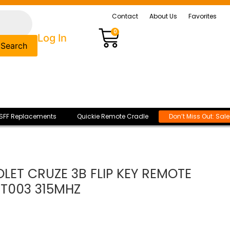
Contact
About Us
Favorites
0
Log In
Search
SFF Replacements
Quickie Remote Cradle
Don’t Miss Out: Sal
LET CRUZE 3B FLIP KEY REMOTE
-T003 315MHZ