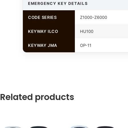
EMERGENCY KEY DETAILS
CODE SERIES
Z1000-Z6000
KEYWAY ILCO
HU100
KEYWAY JMA
OP-11
Related products