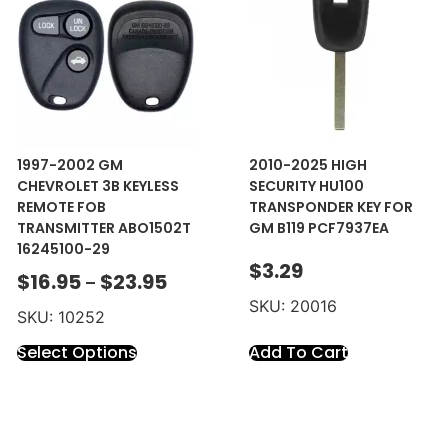
1997-2002 GM
2010-2025 HIGH
CHEVROLET 3B KEYLESS
SECURITY HU100
REMOTE FOB
TRANSPONDER KEY FOR
TRANSMITTER ABO1502T
GM B119 PCF7937EA
16245100-29
$
3.29
$
16.95
$
23.95
–
SKU: 20016
SKU: 10252
Select Options
Add To Cart