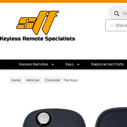
Keyless Remotes
Keys
Replacement Parts
Home
Vehicles
Chevrolet
Flip Keys