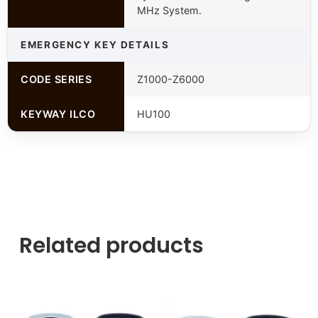
MHz System.
EMERGENCY KEY DETAILS
CODE SERIES
Z1000-Z6000
KEYWAY ILCO
HU100
Related products