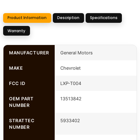
Product Information
Description
Specifications
Warranty
MANUFACTURER
General Motors
MAKE
Chevrolet
FCC ID
LXP-T004
OEM PART
13513842
NUMBER
STRATTEC
5933402
NUMBER