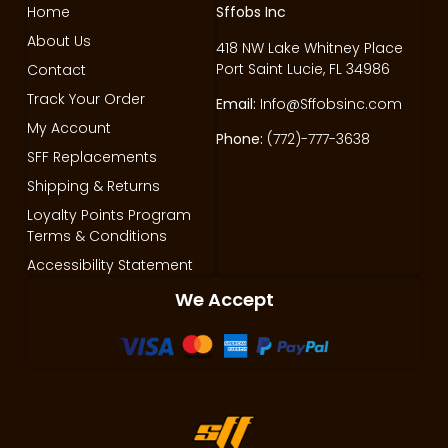
Home
Sffobs Inc
About Us
418 NW Lake Whitney Place
Port Saint Lucie, FL 34986
Contact
Track Your Order
Email:
Info@Sffobsinc.com
My Account
Phone:
(772)-777-3638
SFF Replacements
Shipping & Returns
Loyalty Points Program
Terms & Conditions
Accessibility Statement
We Accept