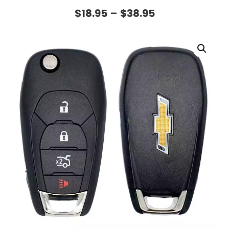
$
18.95
–
$
38.95