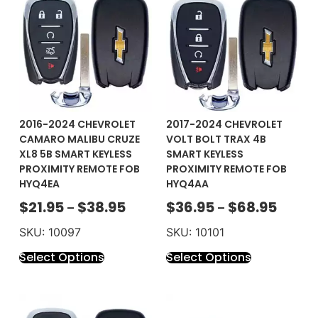
2016-2024 CHEVROLET
2017-2024 CHEVROLET
CAMARO MALIBU CRUZE
VOLT BOLT TRAX 4B
XL8 5B SMART KEYLESS
SMART KEYLESS
PROXIMITY REMOTE FOB
PROXIMITY REMOTE FOB
HYQ4EA
HYQ4AA
$
21.95
$
38.95
$
36.95
$
68.95
–
–
SKU: 10097
SKU: 10101
Select Options
Select Options