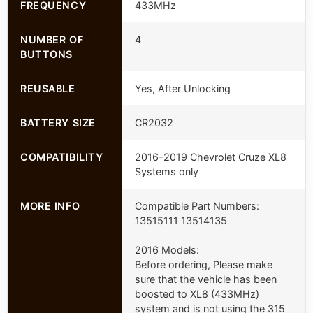
FREQUENCY
433MHz
NUMBER OF
4
BUTTONS
REUSABLE
Yes, After Unlocking
BATTERY SIZE
CR2032
COMPATIBILITY
2016-2019 Chevrolet Cruze XL8
Systems only
MORE INFO
Compatible Part Numbers:
13515111 13514135
2016 Models:
Before ordering, Please make
sure that the vehicle has been
boosted to XL8 (433MHz)
system and is not using the 315