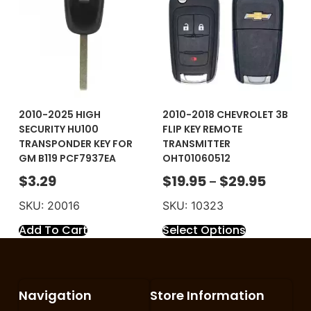
2010-2025 HIGH
2010-2018 CHEVROLET 3B
SECURITY HU100
FLIP KEY REMOTE
TRANSPONDER KEY FOR
TRANSMITTER
GM B119 PCF7937EA
OHT01060512
$
3.29
$
19.95
$
29.95
–
SKU: 20016
SKU: 10323
Add To Cart
Select Options
Navigation
Store Information