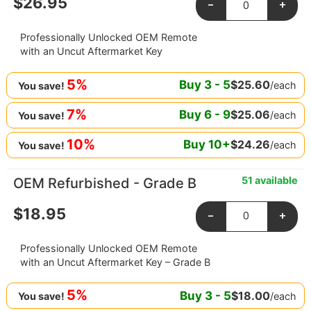
$
26.95
-
+
Professionally Unlocked OEM Remote
with an Uncut Aftermarket Key
5%
Buy
3
-
5
$
25.60
/each
You save!
7%
Buy
6
-
9
$
25.06
/each
You save!
10%
Buy
10
+
$
24.26
/each
You save!
51 available
OEM Refurbished - Grade B
$
18.95
-
+
Professionally Unlocked OEM Remote
with an Uncut Aftermarket Key – Grade B
5%
Buy
3
-
5
$
18.00
/each
You save!