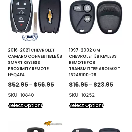
2016-2021 CHEVROLET
1997-2002 GM
CAMARO CONVERTIBLE 5B
CHEVROLET 3B KEYLESS
SMART KEYLESS
REMOTE FOB
PROXIMITY REMOTE
TRANSMITTER ABO1502T
HYQ4EA
16245100-29
$
52.95
$
56.95
$
16.95
$
23.95
–
–
SKU: 10840
SKU: 10252
Select Options
Select Options