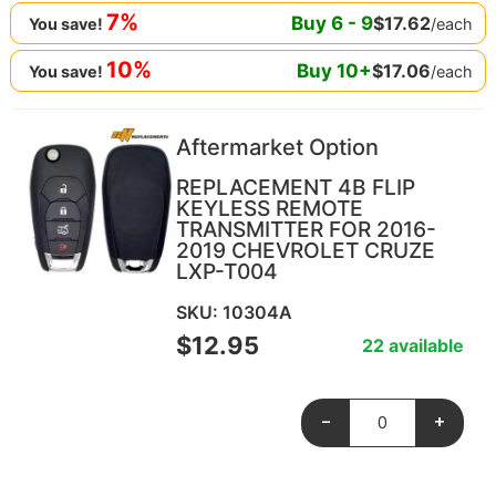
7%
Buy
6
-
9
$
17.62
/each
You save!
10%
Buy
10
+
$
17.06
/each
You save!
Aftermarket Option
REPLACEMENT 4B FLIP
KEYLESS REMOTE
TRANSMITTER FOR 2016-
2019 CHEVROLET CRUZE
LXP-T004
SKU: 10304A
$
12.95
22 available
-
+