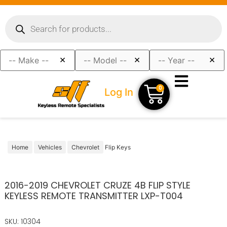
×
×
×
0
Log In
Home
Vehicles
Chevrolet
Flip Keys
2016-2019 CHEVROLET CRUZE 4B FLIP STYLE
KEYLESS REMOTE TRANSMITTER LXP-T004
SKU: 10304