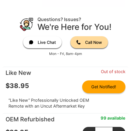
Questions? Issues?
We're Here for You!
Live Chat
Call Now
Mon - Fri, 8am-4pm
Out of stock
Like New
$
38.95
Get Notified!
“Like New” Professionally Unlocked OEM
Remote with an Uncut Aftermarket Key
99 available
OEM Refurbished