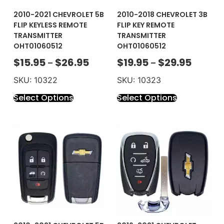
2010-2021 CHEVROLET 5B
2010-2018 CHEVROLET 3B
FLIP KEYLESS REMOTE
FLIP KEY REMOTE
TRANSMITTER
TRANSMITTER
OHT01060512
OHT01060512
$
15.95
$
26.95
$
19.95
$
29.95
–
–
SKU: 10322
SKU: 10323
Select Options
Select Options