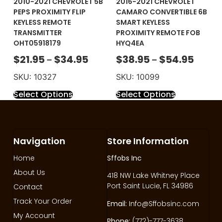
2010-2021 CHEVROLET 5B
2016-2021 CHEVROLET
PEPS PROXIMITY FLIP
CAMARO CONVERTIBLE 6B
KEYLESS REMOTE
SMART KEYLESS
TRANSMITTER
PROXIMITY REMOTE FOB
OHT05918179
HYQ4EA
$
21.95
$
34.95
$
38.95
$
54.95
–
–
SKU: 10327
SKU: 10099
Select Options
Select Options
Navigation
Store Information
Home
Sffobs Inc
About Us
418 NW Lake Whitney Place
Port Saint Lucie, FL 34986
Contact
Track Your Order
Email:
Info@Sffobsinc.com
My Account
Phone:
(772)-777-3638