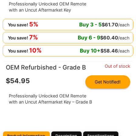
Professionally Unlocked OEM Remote
with an Uncut Aftermarket Key
5%
Buy
3
-
5
$
61.70
/each
You save!
7%
Buy
6
-
9
$
60.40
/each
You save!
10%
Buy
10
+
$
58.46
/each
You save!
Out of stock
OEM Refurbished - Grade B
$
54.95
Get Notified!
Professionally Unlocked OEM Remote
with an Uncut Aftermarket Key – Grade B
Product Information
Description
Specifications