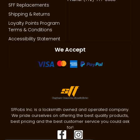
SFF Replacements
Shipping & Returns
Loyalty Points Program
Terms & Conditions
Accessibility Statement
We Accept
SFFobs Inc. is a locksmith owned and operated company.
We pride ourselves on offering the best quality products,
best pricing and the best customer service you could ask
for!