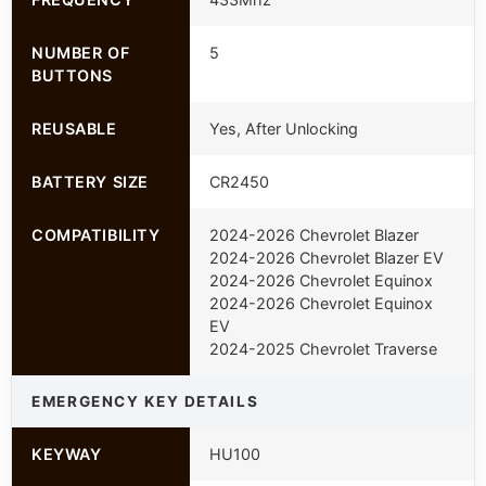
NUMBER OF
5
BUTTONS
REUSABLE
Yes, After Unlocking
BATTERY SIZE
CR2450
COMPATIBILITY
2024-2026 Chevrolet Blazer
2024-2026 Chevrolet Blazer EV
2024-2026 Chevrolet Equinox
2024-2026 Chevrolet Equinox
EV
2024-2025 Chevrolet Traverse
EMERGENCY KEY DETAILS
KEYWAY
HU100