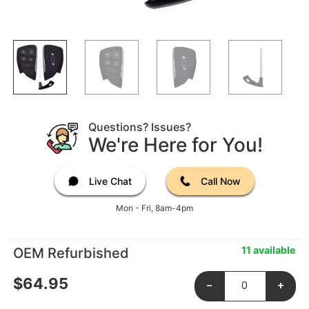
Questions? Issues?
We're Here for You!
Live Chat
Call Now
Mon - Fri, 8am-4pm
11 available
OEM Refurbished
$
64.95
-
+