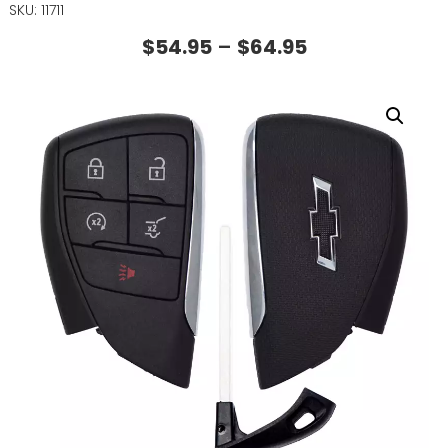
SKU: 11711
$
54.95
–
$
64.95