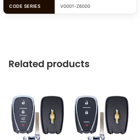
CODE SERIES
V0001-Z6000
Related products