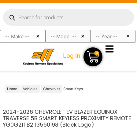
×
×
×
0
Log In
Home
Vehicles
Chevrolet
Smart Keys
2024-2026 CHEVROLET EV BLAZER EQUINOX
TRAVERSE 5B SMART KEYLESS PROXIMITY REMOTE
YG0G21TB2 13560193 (Black Logo)