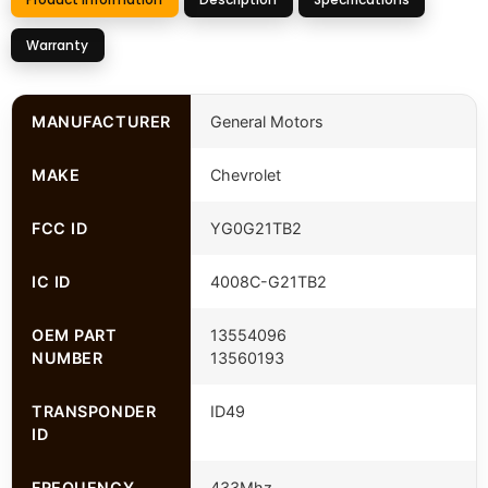
Warranty
MANUFACTURER
General Motors
MAKE
Chevrolet
FCC ID
YG0G21TB2
IC ID
4008C-G21TB2
OEM PART
13554096
NUMBER
13560193
TRANSPONDER
ID49
ID
FREQUENCY
433Mhz