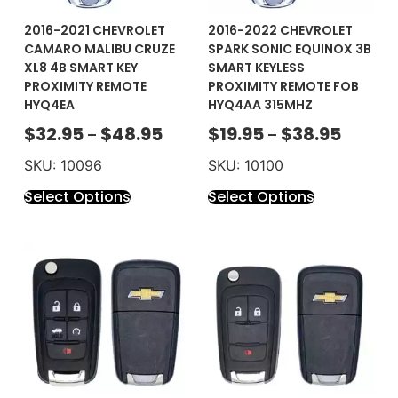
2016-2021 CHEVROLET
2016-2022 CHEVROLET
CAMARO MALIBU CRUZE
SPARK SONIC EQUINOX 3B
XL8 4B SMART KEY
SMART KEYLESS
PROXIMITY REMOTE
PROXIMITY REMOTE FOB
HYQ4EA
HYQ4AA 315MHZ
$
32.95
$
48.95
$
19.95
$
38.95
–
–
SKU: 10096
SKU: 10100
Select Options
Select Options