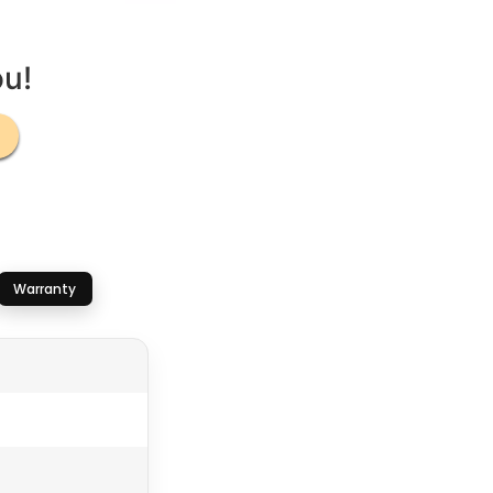
ou!
Warranty