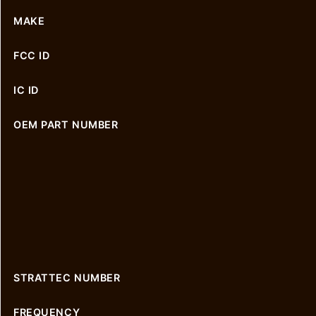
MAKE
FCC ID
IC ID
OEM PART NUMBER
STRATTEC NUMBER
FREQUENCY