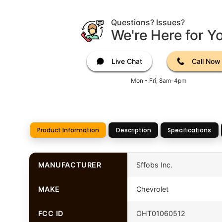
Questions? Issues?
We're Here for Y
Live Chat
Call Now
Mon - Fri, 8am-4pm
Product Information
Description
Specifications
MANUFACTURER
Sffobs Inc.
MAKE
Chevrolet
FCC ID
OHT01060512