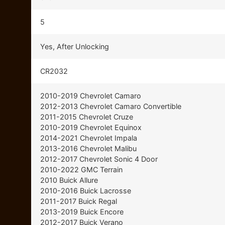
5
Yes, After Unlocking
CR2032
2010-2019 Chevrolet Camaro
2012-2013 Chevrolet Camaro Convertible
2011-2015 Chevrolet Cruze
2010-2019 Chevrolet Equinox
2014-2021 Chevrolet Impala
2013-2016 Chevrolet Malibu
2012-2017 Chevrolet Sonic 4 Door
2010-2022 GMC Terrain
2010 Buick Allure
2010-2016 Buick Lacrosse
2011-2017 Buick Regal
2013-2019 Buick Encore
2012-2017 Buick Verano