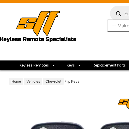
Keyless Remotes
Keys
Replacement Parts
Home
Vehicles
Chevrolet
Flip Keys