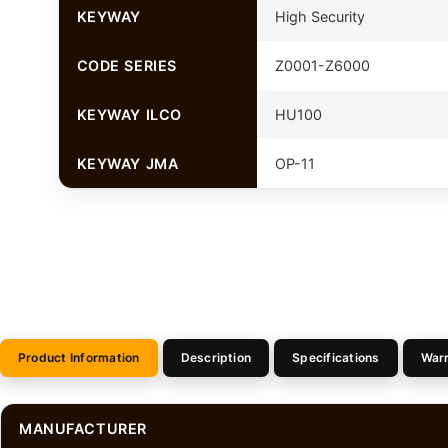
KEYWAY
High Security
CODE SERIES
Z0001-Z6000
KEYWAY ILCO
HU100
KEYWAY JMA
OP-11
Product Information
Description
Specifications
War
MANUFACTURER