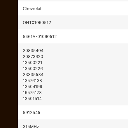
Chevrolet
OHT01060512
5461A-01060512
20835404
20873620
13500221
13500226
23335584
13576138
13504199
16575178
13501514
5912545
315MHz