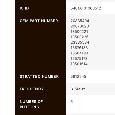
IC ID
5461A-01060512
OEM PART NUMBER
20835404
20873620
13500221
13500226
23335584
13576138
13504199
16575178
13501514
STRATTEC NUMBER
5912545
FREQUENCY
315MHz
NUMBER OF
5
BUTTONS