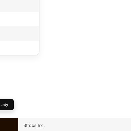
ranty
Sffobs Inc.