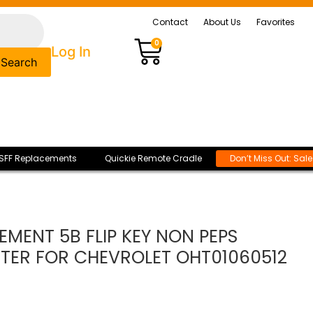
Contact
About Us
Favorites
0
Log In
Search
SFF Replacements
Quickie Remote Cradle
Don’t Miss Out: Sal
EMENT 5B FLIP KEY NON PEPS
TER FOR CHEVROLET OHT01060512