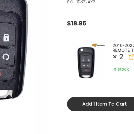
SKU: 10322AX2
$
18.95
2010-202
REMOTE T
× 2
In stock
Add 1 Item To Cart