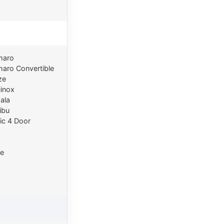
maro
aro Convertible
ze
inox
ala
ibu
ic 4 Door
e