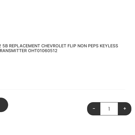
2 5B REPLACEMENT CHEVROLET FLIP NON PEPS KEYLESS
RANSMITTER OHT01060512
-
+