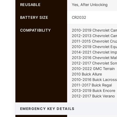
REUSABLE
Yes, After Unlocking
BATTERY SIZE
CR2032
COMPATIBILITY
2010-2019 Chevrolet Ca
2012-2013 Chevrolet Cam
2011-2015 Chevrolet Cru
2010-2019 Chevrolet Equ
2014-2021 Chevrolet Imp
2013-2016 Chevrolet Mal
2012-2017 Chevrolet Son
2010-2022 GMC Terrain
2010 Buick Allure
2010-2016 Buick Lacross
2011-2017 Buick Regal
2013-2019 Buick Encore
2012-2017 Buick Verano
EMERGENCY KEY DETAILS