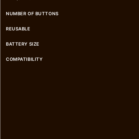
NUMBER OF BUTTONS
REUSABLE
BATTERY SIZE
COMPATIBILITY