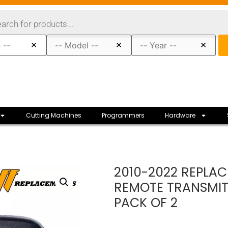
×
×
×
Cutting Machines
Programmers
Hardware
2010-2022 REPLAC
REMOTE TRANSMIT
PACK OF 2